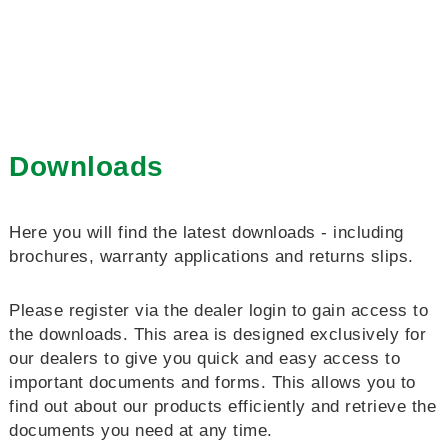
Downloads
Here you will find the latest downloads - including
brochures, warranty applications and returns slips.
Please register via the dealer login to gain access to
the downloads. This area is designed exclusively for
our dealers to give you quick and easy access to
important documents and forms. This allows you to
find out about our products efficiently and retrieve the
documents you need at any time.