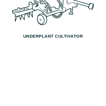
UNDERPLANT CULTIVATOR