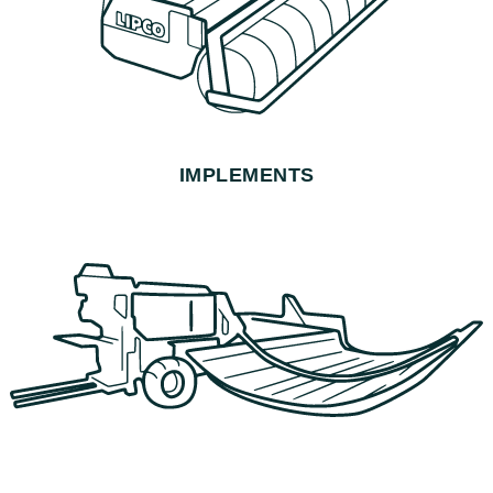
IMPLEMENTS