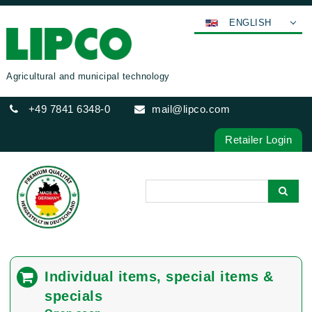
ENGLISH
DEUTSCH
FRANÇAIS
Agricultural and municipal technology
ESPAÑOL
+49 7841 6348-0
mail@lipco.com
POLSKI
ITALIANO
Retailer Login
عربي
한국어
日本語
中文
ČEŠTINA
PORTUGUÊS
Individual items, special items &
РУССКИЙ
specials
TÜRKÇE