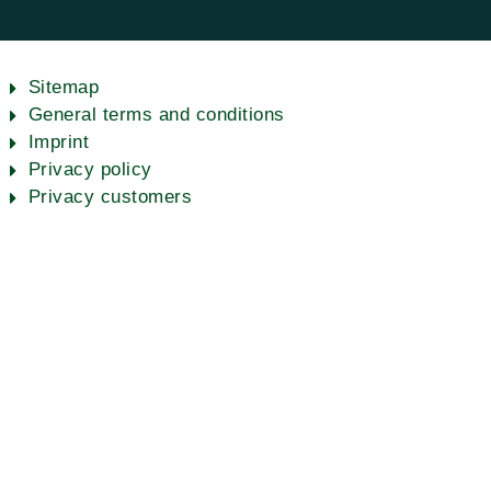
Sitemap
General terms and conditions
Imprint
Privacy policy
Privacy customers