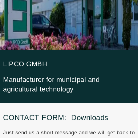
LIPCO GMBH
Manufacturer for municipal and
agricultural technology
CONTACT FORM:
Downloads
Just send us a short message and we will get back to