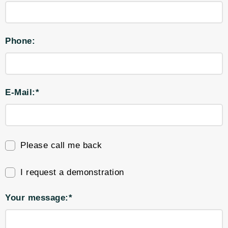
Phone:
E-Mail:*
Please call me back
I request a demonstration
Your message:*