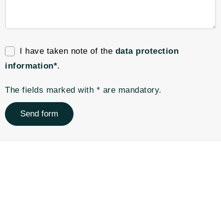
I have taken note of the
data protection
information*
.
The fields marked with * are mandatory.
Send form