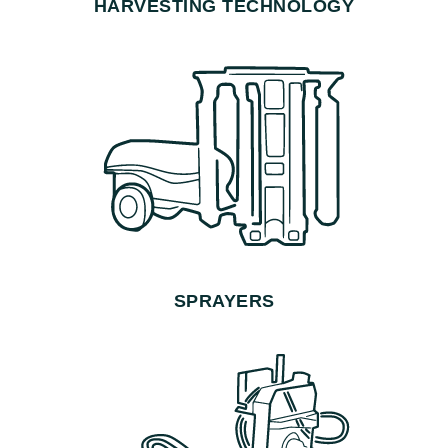
HARVESTING TECHNOLOGY
SPRAYERS