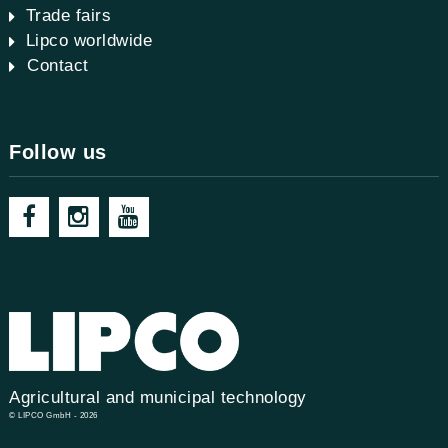
Trade fairs
Lipco worldwide
Contact
Follow us
Agricultural and municipal technology
© LIPCO GmbH - 2026