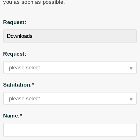
you as soon as possible.
Request:
Request:
Salutation:*
Name:*