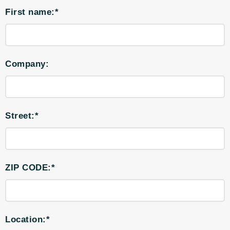
First name:*
Company:
Street:*
ZIP CODE:*
Location:*