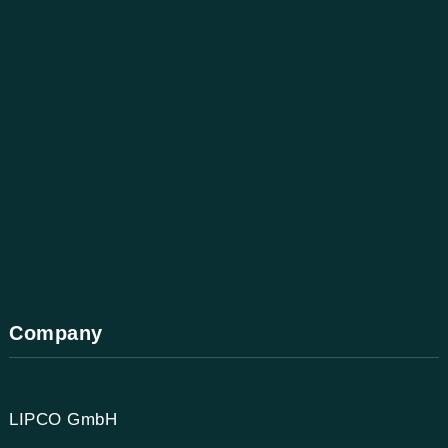
Company
LIPCO GmbH