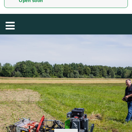
Open soon
MAGYAR
فارسی
NEDERLANDS
ROMÂNESC
SUOMALAINEN
SLOVENSKÁ
DANSK
ΕΛΛΗΝΙΚΉ
БЪЛГАРСКИ
SVENSKA
SLOVENSKI
EESTI
LIETUVIŲ
LATVIEŠU