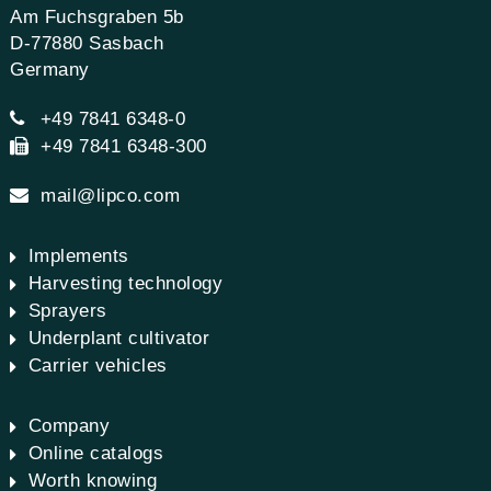
Am Fuchsgraben 5b
D-77880 Sasbach
Germany
+49 7841 6348-0
+49 7841 6348-300
mail@lipco.com
Implements
Harvesting technology
Sprayers
Underplant cultivator
Carrier vehicles
Company
Online catalogs
Worth knowing