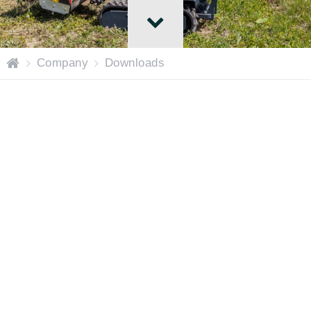
H
Company
Downloads
o
m
e