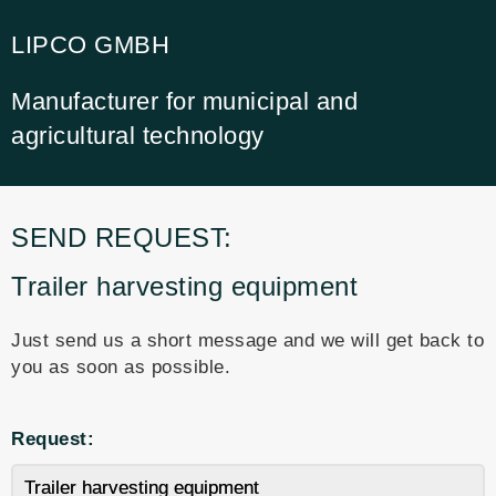
LIPCO GMBH
Manufacturer for municipal and
agricultural technology
SEND REQUEST:
Trailer harvesting equipment
Just send us a short message and we will get back to
you as soon as possible.
Request: