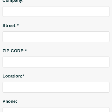
Company:
Street:*
ZIP CODE:*
Location:*
Phone: