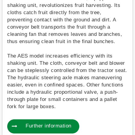
shaking unit, revolutionizes fruit harvesting. Its
cloths catch fruit directly from the tree,
preventing contact with the ground and dirt. A
conveyor belt transports the fruit through a
cleaning fan that removes leaves and branches,
thus ensuring clean fruit in the final bunches.
The AES model increases efficiency with its
shaking unit. The cloth, conveyor belt and blower
can be steplessly controlled from the tractor seat.
The hydraulic steering axle makes maneuvering
easier, even in confined spaces. Other functions
include a hydraulic proportional valve, a push-
through plate for small containers and a pallet
fork for large boxes.
Further information