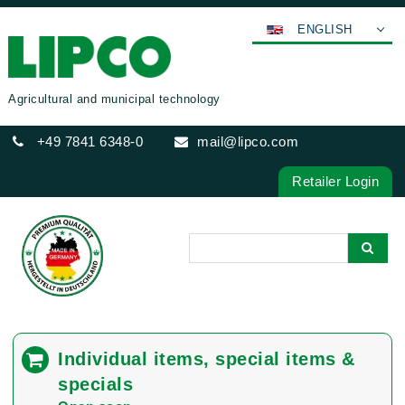
ENGLISH
DEUTSCH
FRANÇAIS
Agricultural and municipal technology
ESPAÑOL
+49 7841 6348-0
mail@lipco.com
POLSKI
ITALIANO
Retailer Login
عربي
한국어
日本語
中文
ČEŠTINA
PORTUGUÊS
Individual items, special items &
РУССКИЙ
specials
TÜRKÇE