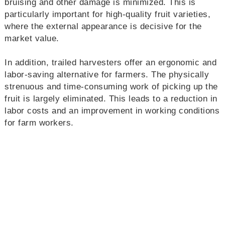
bruising and other damage is minimized. This is
particularly important for high-quality fruit varieties,
where the external appearance is decisive for the
market value.
In addition, trailed harvesters offer an ergonomic and
labor-saving alternative for farmers. The physically
strenuous and time-consuming work of picking up the
fruit is largely eliminated. This leads to a reduction in
labor costs and an improvement in working conditions
for farm workers.