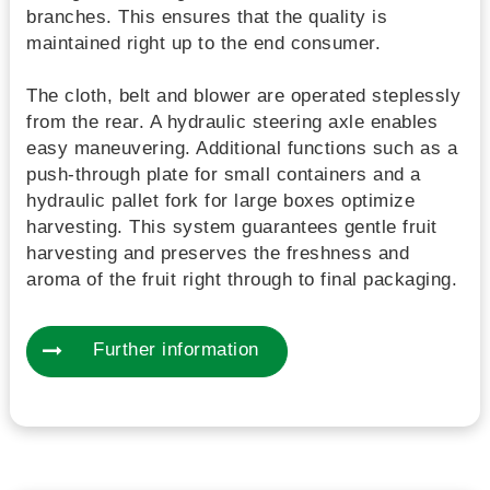
branches. This ensures that the quality is
maintained right up to the end consumer.
The cloth, belt and blower are operated steplessly
from the rear. A hydraulic steering axle enables
easy maneuvering. Additional functions such as a
push-through plate for small containers and a
hydraulic pallet fork for large boxes optimize
harvesting. This system guarantees gentle fruit
harvesting and preserves the freshness and
aroma of the fruit right through to final packaging.
Further information