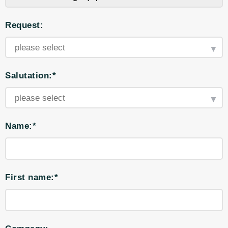
Request:
Salutation:*
Name:*
First name:*