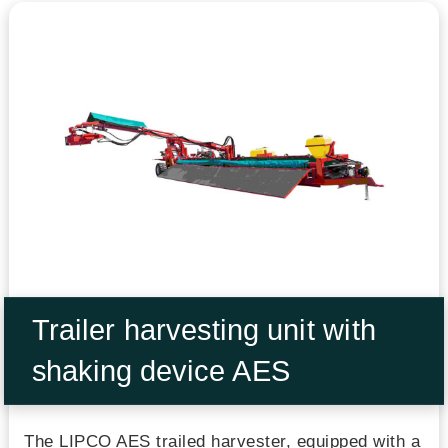
Trailer harvesting unit with
shaking device AES
The LIPCO AES trailed harvester, equipped with a