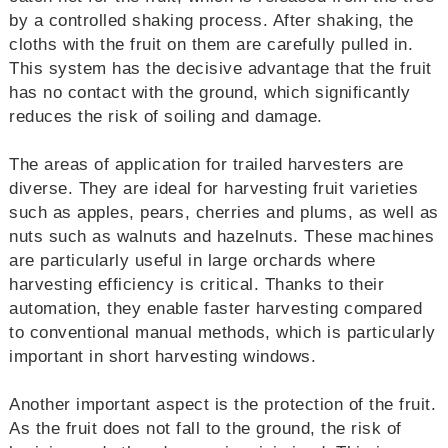
by a controlled shaking process. After shaking, the
cloths with the fruit on them are carefully pulled in.
This system has the decisive advantage that the fruit
has no contact with the ground, which significantly
reduces the risk of soiling and damage.
The areas of application for trailed harvesters are
diverse. They are ideal for harvesting fruit varieties
such as apples, pears, cherries and plums, as well as
nuts such as walnuts and hazelnuts. These machines
are particularly useful in large orchards where
harvesting efficiency is critical. Thanks to their
automation, they enable faster harvesting compared
to conventional manual methods, which is particularly
important in short harvesting windows.
Another important aspect is the protection of the fruit.
As the fruit does not fall to the ground, the risk of