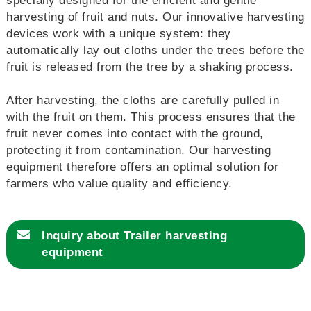
specially designed for the efficient and gentle
harvesting of fruit and nuts. Our innovative harvesting
devices work with a unique system: they
automatically lay out cloths under the trees before the
fruit is released from the tree by a shaking process.
After harvesting, the cloths are carefully pulled in
with the fruit on them. This process ensures that the
fruit never comes into contact with the ground,
protecting it from contamination. Our harvesting
equipment therefore offers an optimal solution for
farmers who value quality and efficiency.
Inquiry about
Trailer harvesting
equipment