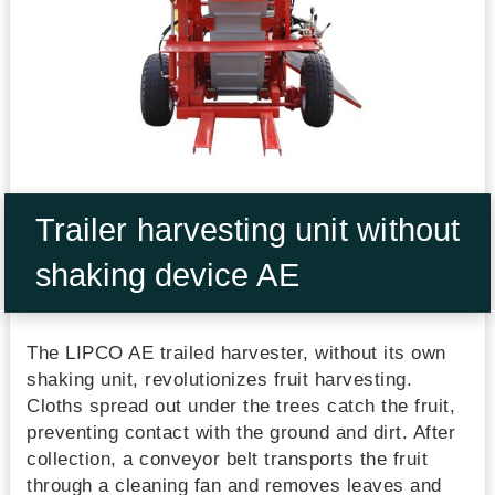
Trailer harvesting unit without
shaking device AE
The LIPCO AE trailed harvester, without its own
shaking unit, revolutionizes fruit harvesting.
Cloths spread out under the trees catch the fruit,
preventing contact with the ground and dirt. After
collection, a conveyor belt transports the fruit
through a cleaning fan and removes leaves and