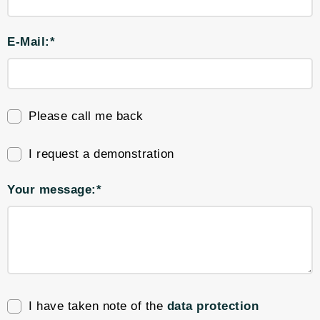
E-Mail:*
Please call me back
I request a demonstration
Your message:*
I have taken note of the
data protection