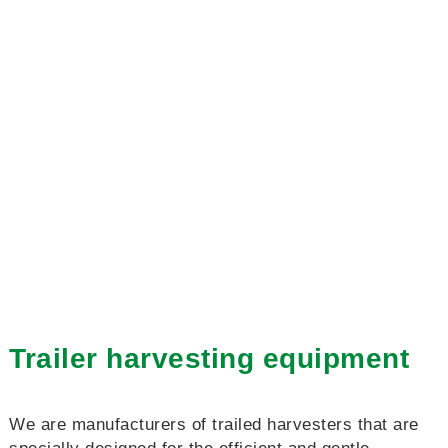
Trailer harvesting equipment
We are manufacturers of trailed harvesters that are