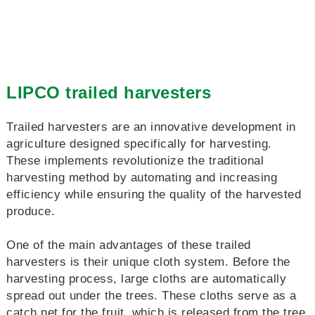
LIPCO trailed harvesters
Trailed harvesters are an innovative development in
agriculture designed specifically for harvesting.
These implements revolutionize the traditional
harvesting method by automating and increasing
efficiency while ensuring the quality of the harvested
produce.
One of the main advantages of these trailed
harvesters is their unique cloth system. Before the
harvesting process, large cloths are automatically
spread out under the trees. These cloths serve as a
catch net for the fruit, which is released from the tree