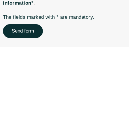
information*
.
The fields marked with * are mandatory.
Send form