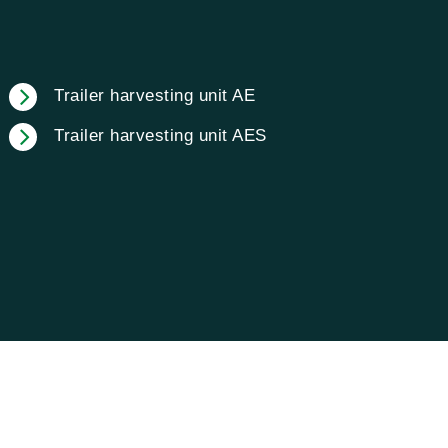
Trailer harvesting unit AE
Trailer harvesting unit AES