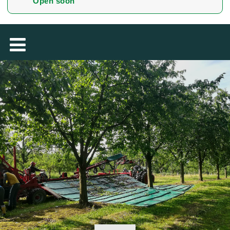
Open soon
MAGYAR
فارسی
NEDERLANDS
ROMÂNESC
SUOMALAINEN
SLOVENSKÁ
DANSK
ΕΛΛΗΝΙΚΉ
БЪЛГАРСКИ
SVENSKA
SLOVENSKI
EESTI
LIETUVIŲ
LATVIEŠU