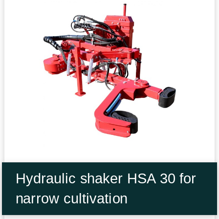
Hydraulic shaker HSA 30 for
narrow cultivation