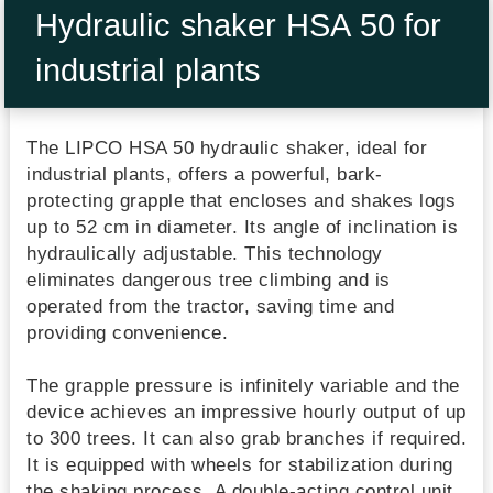
Hydraulic shaker HSA 50 for
industrial plants
The LIPCO HSA 50 hydraulic shaker, ideal for
industrial plants, offers a powerful, bark-
protecting grapple that encloses and shakes logs
up to 52 cm in diameter. Its angle of inclination is
hydraulically adjustable. This technology
eliminates dangerous tree climbing and is
operated from the tractor, saving time and
providing convenience.
The grapple pressure is infinitely variable and the
device achieves an impressive hourly output of up
to 300 trees. It can also grab branches if required.
It is equipped with wheels for stabilization during
the shaking process. A double-acting control unit,