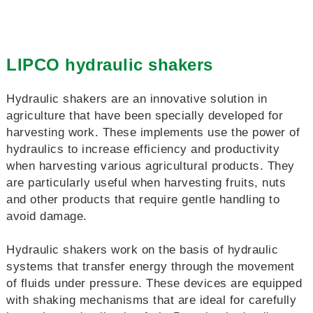
LIPCO hydraulic shakers
Hydraulic shakers are an innovative solution in
agriculture that have been specially developed for
harvesting work. These implements use the power of
hydraulics to increase efficiency and productivity
when harvesting various agricultural products. They
are particularly useful when harvesting fruits, nuts
and other products that require gentle handling to
avoid damage.
Hydraulic shakers work on the basis of hydraulic
systems that transfer energy through the movement
of fluids under pressure. These devices are equipped
with shaking mechanisms that are ideal for carefully