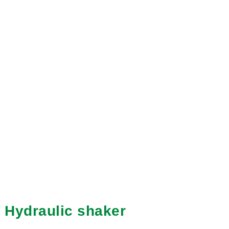
Hydraulic shaker