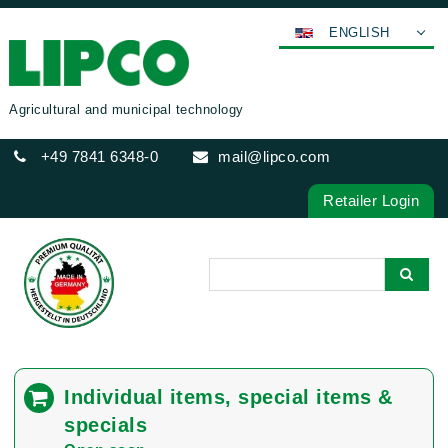
ENGLISH
DEUTSCH
FRANÇAIS
Agricultural and municipal technology
ESPAÑOL
+49 7841 6348-0
mail@lipco.com
POLSKI
ITALIANO
Retailer Login
عربي
한국어
日本語
中文
ČEŠTINA
PORTUGUÊS
Individual items, special items &
РУССКИЙ
specials
TÜRKÇE