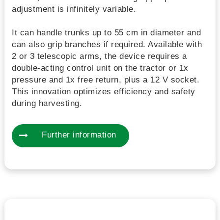
adjustment is infinitely variable.
It can handle trunks up to 55 cm in diameter and
can also grip branches if required. Available with
2 or 3 telescopic arms, the device requires a
double-acting control unit on the tractor or 1x
pressure and 1x free return, plus a 12 V socket.
This innovation optimizes efficiency and safety
during harvesting.
Further information