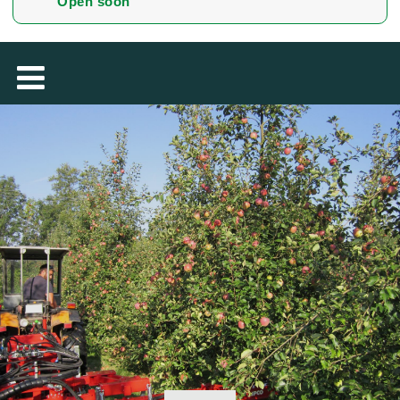
Open soon
MAGYAR
فارسی
NEDERLANDS
ROMÂNESC
SUOMALAINEN
SLOVENSKÁ
DANSK
ΕΛΛΗΝΙΚΉ
БЪЛГАРСКИ
SVENSKA
SLOVENSKI
EESTI
LIETUVIŲ
LATVIEŠU