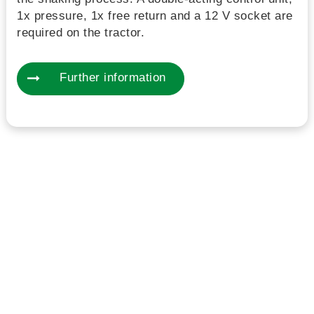
1x pressure, 1x free return and a 12 V socket are
required on the tractor.
Further information