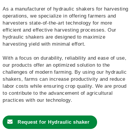
As a manufacturer of hydraulic shakers for harvesting
operations, we specialize in offering farmers and
harvesters state-of-the-art technology for more
efficient and effective harvesting processes. Our
hydraulic shakers are designed to maximize
harvesting yield with minimal effort.
With a focus on durability, reliability and ease of use,
our products offer an optimized solution to the
challenges of modern farming. By using our hydraulic
shakers, farms can increase productivity and reduce
labor costs while ensuring crop quality. We are proud
to contribute to the advancement of agricultural
practices with our technology.
Request for
Hydraulic shaker