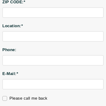
ZIP CODE:*
Location:*
Phone:
E-Mail:*
Please call me back