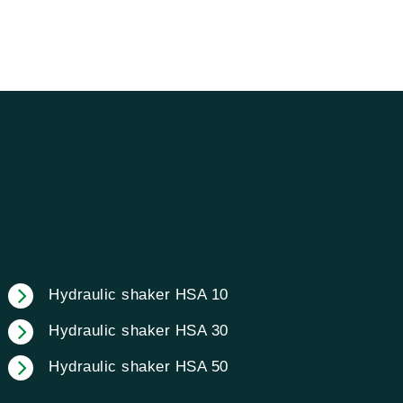
Hydraulic shaker HSA 10
Hydraulic shaker HSA 30
Hydraulic shaker HSA 50