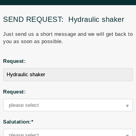
SEND REQUEST:
Hydraulic shaker
Just send us a short message and we will get back to
you as soon as possible.
Request:
Request:
Salutation:*