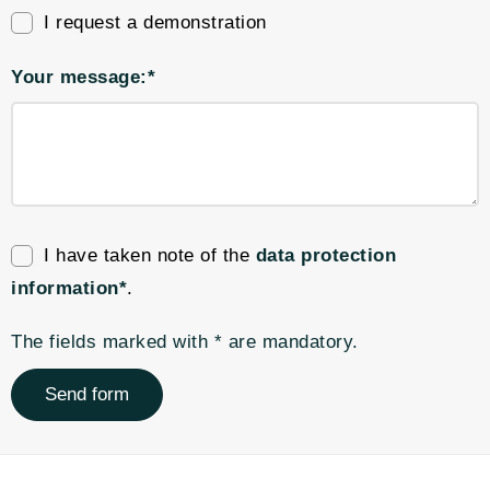
I request a demonstration
Your message:*
I have taken note of the
data protection
information*
.
The fields marked with * are mandatory.
Send form