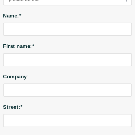
Name:*
First name:*
Company:
Street:*