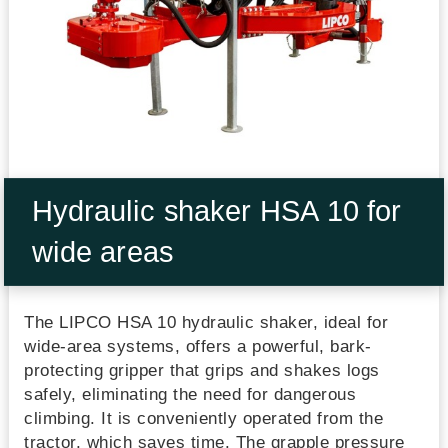
Hydraulic shaker HSA 10 for
wide areas
The LIPCO HSA 10 hydraulic shaker, ideal for
wide-area systems, offers a powerful, bark-
protecting gripper that grips and shakes logs
safely, eliminating the need for dangerous
climbing. It is conveniently operated from the
tractor, which saves time. The grapple pressure