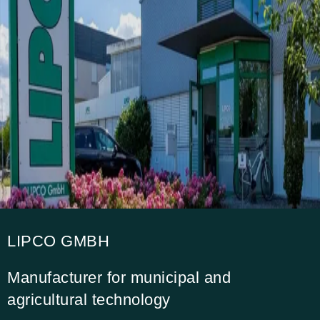
LIPCO GMBH
Manufacturer for municipal and
agricultural technology