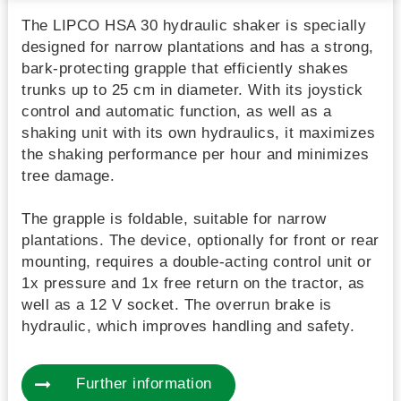
The LIPCO HSA 30 hydraulic shaker is specially
designed for narrow plantations and has a strong,
bark-protecting grapple that efficiently shakes
trunks up to 25 cm in diameter. With its joystick
control and automatic function, as well as a
shaking unit with its own hydraulics, it maximizes
the shaking performance per hour and minimizes
tree damage.
The grapple is foldable, suitable for narrow
plantations. The device, optionally for front or rear
mounting, requires a double-acting control unit or
1x pressure and 1x free return on the tractor, as
well as a 12 V socket. The overrun brake is
hydraulic, which improves handling and safety.
Further information