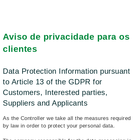
Aviso de privacidade para os
clientes
Data Protection Information pursuant
to Article 13 of the GDPR for
Customers, Interested parties,
Suppliers and Applicants
As the Controller we take all the measures required
by law in order to protect your personal data.