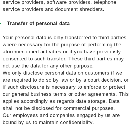
service providers, software providers, telephone
service providers and document shredders.
Transfer of personal data
Your personal data is only transferred to third parties
where necessary for the purpose of performing the
aforementioned activities or if you have previously
consented to such transfer. These third parties may
not use the data for any other purpose.
We only disclose personal data on customers if we
are required to do so by law or by a court decision, or
if such disclosure is necessary to enforce or protect
our general business terms or other agreements. This
applies accordingly as regards data storage. Data
shall not be disclosed for commercial purposes.
Our employees and companies engaged by us are
bound by us to maintain confidentiality.