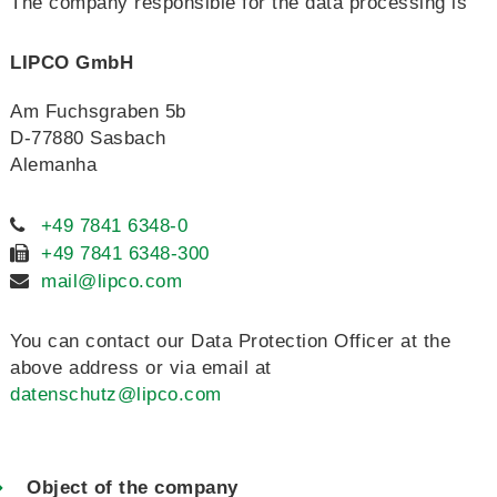
The company responsible for the data processing is
LIPCO GmbH
Am Fuchsgraben 5b
D-77880 Sasbach
Alemanha
+49 7841 6348-0
+49 7841 6348-300
mail@lipco.com
You can contact our Data Protection Officer at the
above address or via email at
datenschutz@lipco.com
Object of the company