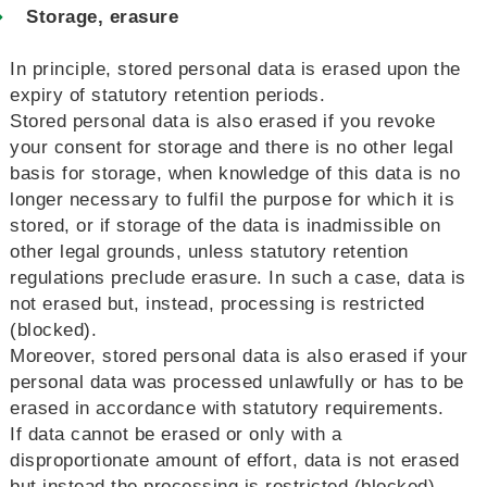
Storage, erasure
In principle, stored personal data is erased upon the
expiry of statutory retention periods.
Stored personal data is also erased if you revoke
your consent for storage and there is no other legal
basis for storage, when knowledge of this data is no
longer necessary to fulfil the purpose for which it is
stored, or if storage of the data is inadmissible on
other legal grounds, unless statutory retention
regulations preclude erasure. In such a case, data is
not erased but, instead, processing is restricted
(blocked).
Moreover, stored personal data is also erased if your
personal data was processed unlawfully or has to be
erased in accordance with statutory requirements.
If data cannot be erased or only with a
disproportionate amount of effort, data is not erased
but instead the processing is restricted (blocked).