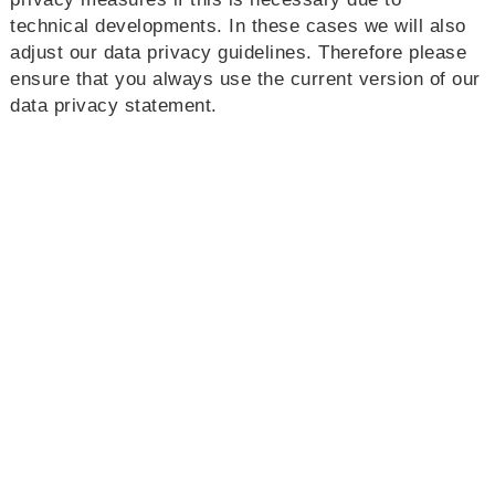
technical developments. In these cases we will also
adjust our data privacy guidelines. Therefore please
ensure that you always use the current version of our
data privacy statement.