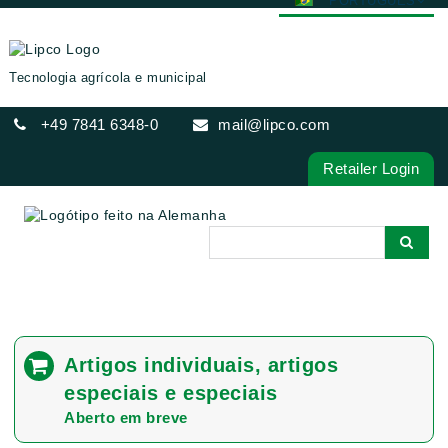
PORTUGUÊS
DEUTSCH
ENGLISH
Tecnologia agrícola e municipal
FRANÇAIS
+49 7841 6348-0
mail@lipco.com
ESPAÑOL
POLSKI
Retailer Login
ITALIANO
عربي
한국어
日本語
中文
ČEŠTINA
Artigos individuais, artigos
РУССКИЙ
especiais e especiais
TÜRKÇE
Aberto em breve
MAGYAR