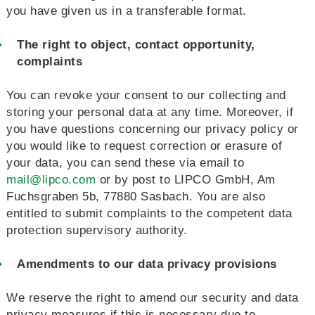
you have given us in a transferable format.
The right to object, contact opportunity,
complaints
You can revoke your consent to our collecting and
storing your personal data at any time. Moreover, if
you have questions concerning our privacy policy or
you would like to request correction or erasure of
your data, you can send these via email to
mail@lipco.com
or by post to LIPCO GmbH, Am
Fuchsgraben 5b, 77880 Sasbach. You are also
entitled to submit complaints to the competent data
protection supervisory authority.
Amendments to our data privacy provisions
We reserve the right to amend our security and data
privacy measures if this is necessary due to