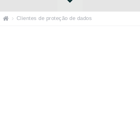
P
Clientes de proteção de dados
ág
in
a
ini
ci
al