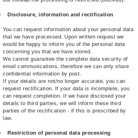
Disclosure, information and rectification
You can request information about your personal data
that we have processed. Upon written request we
would be happy to inform you of the personal data
concerning you that we have stored.
We cannot guarantee the complete data security of
email communications, therefore we can only share
confidential information by post.
If your details are not/no longer accurate, you can
request rectification. If your data is incomplete, you
can request completion. If we have disclosed your
details to third parties, we will inform these third
parties of the rectification - if this is prescribed by
law.
Restriction of personal data processing