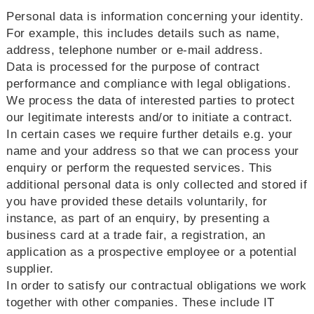
Personal data is information concerning your identity.
For example, this includes details such as name,
address, telephone number or e-mail address.
Data is processed for the purpose of contract
performance and compliance with legal obligations.
We process the data of interested parties to protect
our legitimate interests and/or to initiate a contract.
In certain cases we require further details e.g. your
name and your address so that we can process your
enquiry or perform the requested services. This
additional personal data is only collected and stored if
you have provided these details voluntarily, for
instance, as part of an enquiry, by presenting a
business card at a trade fair, a registration, an
application as a prospective employee or a potential
supplier.
In order to satisfy our contractual obligations we work
together with other companies. These include IT