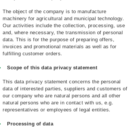
The object of the company is to manufacture
machinery for agricultural and municipal technology.
Our activities include the collection, processing, use
and, where necessary, the transmission of personal
data. This is for the purpose of preparing offers,
invoices and promotional materials as well as for
fulfilling customer orders.
Scope of this data privacy statement
This data privacy statement concerns the personal
data of interested parties, suppliers and customers of
our company who are natural persons and all other
natural persons who are in contact with us, e.g.
representatives or employees of legal entities.
Processing of data