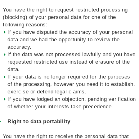
You have the right to request restricted processing
(blocking) of your personal data for one of the
following reasons:
If you have disputed the accuracy of your personal
data and we had the opportunity to review the
accuracy.
If the data was not processed lawfully and you have
requested restricted use instead of erasure of the
data.
If your data is no longer required for the purposes
of the processing, however you need it to establish,
exercise or defend legal claims.
If you have lodged an objection, pending verification
of whether your interests take precedence.
Right to data portability
You have the right to receive the personal data that