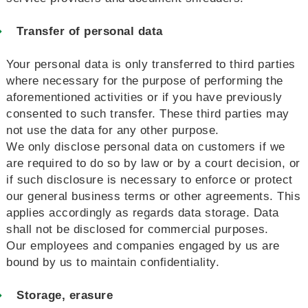
Transfer of personal data
Your personal data is only transferred to third parties
where necessary for the purpose of performing the
aforementioned activities or if you have previously
consented to such transfer. These third parties may
not use the data for any other purpose.
We only disclose personal data on customers if we
are required to do so by law or by a court decision, or
if such disclosure is necessary to enforce or protect
our general business terms or other agreements. This
applies accordingly as regards data storage. Data
shall not be disclosed for commercial purposes.
Our employees and companies engaged by us are
bound by us to maintain confidentiality.
Storage, erasure