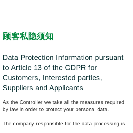
顾客私隐须知
Data Protection Information pursuant
to Article 13 of the GDPR for
Customers, Interested parties,
Suppliers and Applicants
As the Controller we take all the measures required
by law in order to protect your personal data.
The company responsible for the data processing is