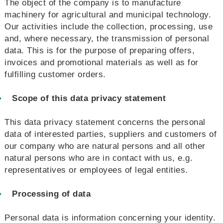
The object of the company is to manufacture
machinery for agricultural and municipal technology.
Our activities include the collection, processing, use
and, where necessary, the transmission of personal
data. This is for the purpose of preparing offers,
invoices and promotional materials as well as for
fulfilling customer orders.
Scope of this data privacy statement
This data privacy statement concerns the personal
data of interested parties, suppliers and customers of
our company who are natural persons and all other
natural persons who are in contact with us, e.g.
representatives or employees of legal entities.
Processing of data
Personal data is information concerning your identity.