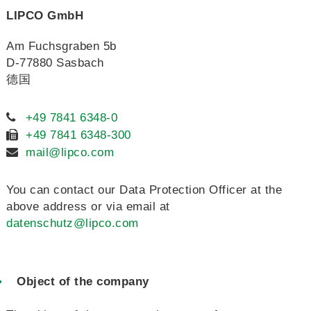
LIPCO GmbH
Am Fuchsgraben 5b
D-77880 Sasbach
德国
+49 7841 6348-0
+49 7841 6348-300
mail@lipco.com
You can contact our Data Protection Officer at the
above address or via email at
datenschutz@lipco.com
Object of the company