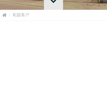
网
私隐客户
站
主
页