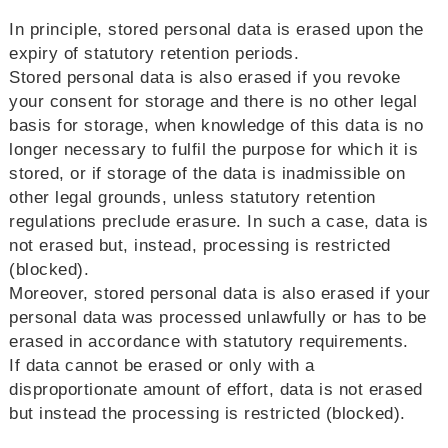
In principle, stored personal data is erased upon the
expiry of statutory retention periods.
Stored personal data is also erased if you revoke
your consent for storage and there is no other legal
basis for storage, when knowledge of this data is no
longer necessary to fulfil the purpose for which it is
stored, or if storage of the data is inadmissible on
other legal grounds, unless statutory retention
regulations preclude erasure. In such a case, data is
not erased but, instead, processing is restricted
(blocked).
Moreover, stored personal data is also erased if your
personal data was processed unlawfully or has to be
erased in accordance with statutory requirements.
If data cannot be erased or only with a
disproportionate amount of effort, data is not erased
but instead the processing is restricted (blocked).