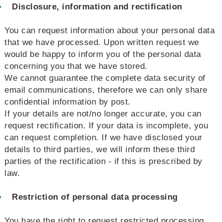
Disclosure, information and rectification
You can request information about your personal data
that we have processed. Upon written request we
would be happy to inform you of the personal data
concerning you that we have stored.
We cannot guarantee the complete data security of
email communications, therefore we can only share
confidential information by post.
If your details are not/no longer accurate, you can
request rectification. If your data is incomplete, you
can request completion. If we have disclosed your
details to third parties, we will inform these third
parties of the rectification - if this is prescribed by
law.
Restriction of personal data processing
You have the right to request restricted processing