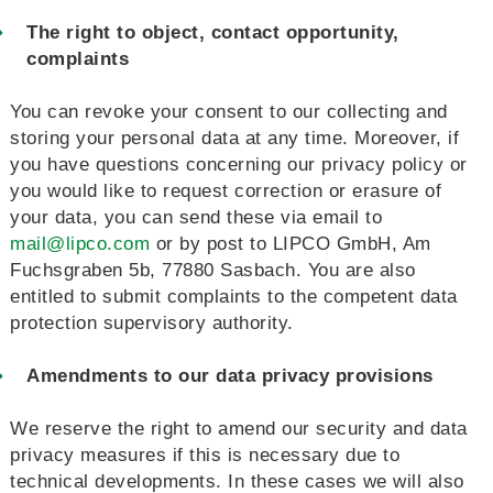
The right to object, contact opportunity,
complaints
You can revoke your consent to our collecting and
storing your personal data at any time. Moreover, if
you have questions concerning our privacy policy or
you would like to request correction or erasure of
your data, you can send these via email to
mail@lipco.com
or by post to LIPCO GmbH, Am
Fuchsgraben 5b, 77880 Sasbach. You are also
entitled to submit complaints to the competent data
protection supervisory authority.
Amendments to our data privacy provisions
We reserve the right to amend our security and data
privacy measures if this is necessary due to
technical developments. In these cases we will also