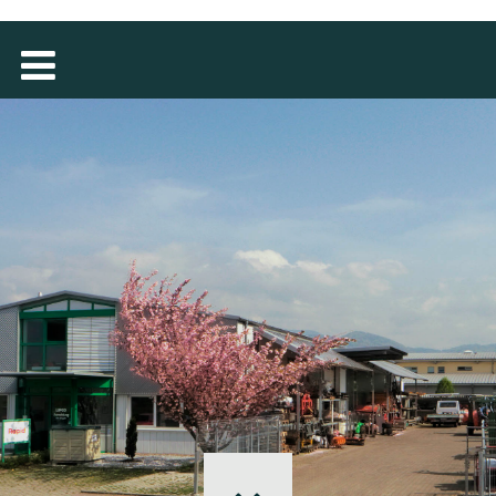
MAGYAR
فارسی
NEDERLANDS
ROMÂNESC
SUOMALAINEN
SLOVENSKÁ
DANSK
ΕΛΛΗΝΙΚΉ
БЪЛГАРСКИ
SVENSKA
SLOVENSKI
EESTI
LIETUVIŲ
LATVIEŠU