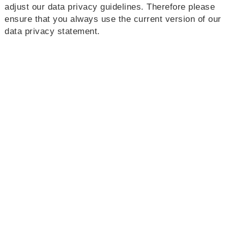
adjust our data privacy guidelines. Therefore please
ensure that you always use the current version of our
data privacy statement.