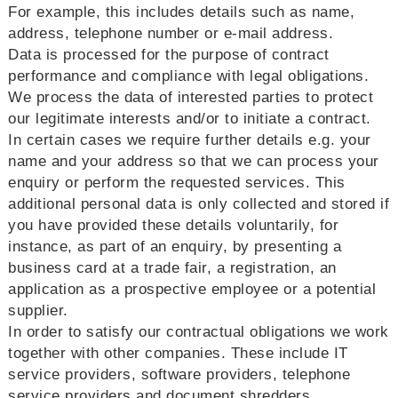
For example, this includes details such as name,
address, telephone number or e-mail address.
Data is processed for the purpose of contract
performance and compliance with legal obligations.
We process the data of interested parties to protect
our legitimate interests and/or to initiate a contract.
In certain cases we require further details e.g. your
name and your address so that we can process your
enquiry or perform the requested services. This
additional personal data is only collected and stored if
you have provided these details voluntarily, for
instance, as part of an enquiry, by presenting a
business card at a trade fair, a registration, an
application as a prospective employee or a potential
supplier.
In order to satisfy our contractual obligations we work
together with other companies. These include IT
service providers, software providers, telephone
service providers and document shredders.