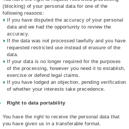
(blocking) of your personal data for one of the
following reasons:
If you have disputed the accuracy of your personal
data and we had the opportunity to review the
accuracy.
If the data was not processed lawfully and you have
requested restricted use instead of erasure of the
data.
If your data is no longer required for the purposes
of the processing, however you need it to establish,
exercise or defend legal claims.
If you have lodged an objection, pending verification
of whether your interests take precedence.
Right to data portability
You have the right to receive the personal data that
you have given us in a transferable format.