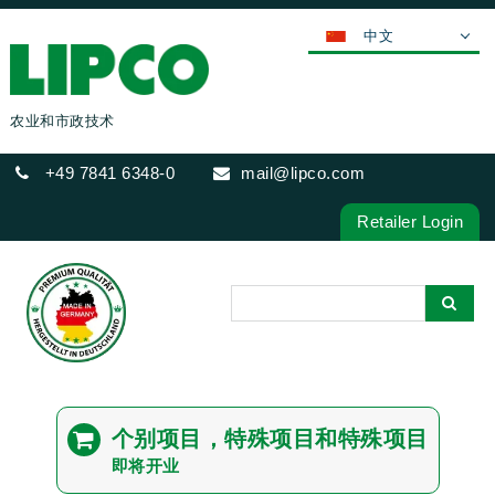
中文
DEUTSCH
ENGLISH
农业和市政技术
FRANÇAIS
+49 7841 6348-0
mail@lipco.com
ESPAÑOL
POLSKI
Retailer Login
ITALIANO
عربي
한국어
日本語
ČEŠTINA
PORTUGUÊS
个别项目，特殊项目和特殊项目
РУССКИЙ
即将开业
TÜRKÇE